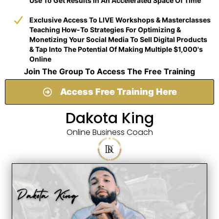
Use To Get Results In An Accelerated Space Of Time
​Exclusive Access To LIVE Workshops & Masterclasses
Teaching How-To Strategies For Optimizing &
Monetizing Your Social Media To Sell Digital Products
& Tap Into The Potential Of Making Multiple $1,000's
Online
Join The Group To Access The Free Training
Access Free Training Here
Dakota King
Online Business Coach