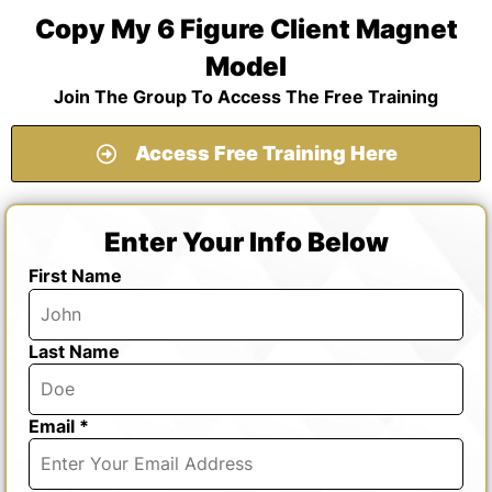
Copy My 6 Figure Client Magnet
Model
Join The Group To Access The Free Training
Access Free Training Here
Enter Your Info Below
First Name
Last Name
Email *