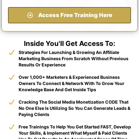
Access Free Training Here
Inside You'll Get Access To:
​Strategies For Launching & Growing An Affiliate
Marketing Business From Scratch Without Previous
Results Or Experience
​Over 1,000+ Marketers & Experienced Business
Owners To Connect & Network With To Grow Your
Knowledge Base And Get Inside Tips
​Cracking The Social Media Monetization CODE That
No One Else Is Utilizing So You Can Generate Leads &
Paying Clients
​​Free Trainings To Help You Get Started FAST, Develop
Your Skills, & Implement What Myself & Paid Clients