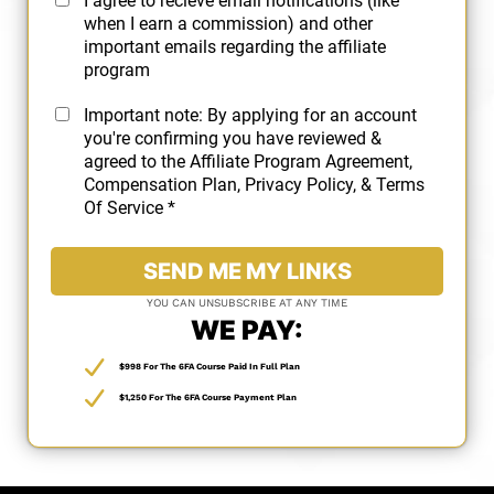
I agree to recieve email notifications (like
when I earn a commission) and other
important emails regarding the affiliate
program
Important note: By applying for an account
you're confirming you have reviewed &
agreed to the
Affiliate Program Agreement
,
Compensation Plan
,
Privacy Policy
, &
Terms
Of Service
*
SEND ME MY LINKS
YOU CAN UNSUBSCRIBE AT ANY TIME
WE PAY:
$998 For The 6FA Course Paid In Full Plan
$1,250 For The 6FA Course Payment Plan