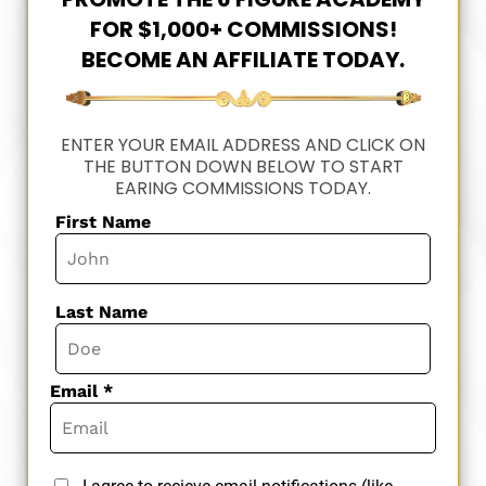
FOR $1,000+ COMMISSIONS!
BECOME AN AFFILIATE TODAY.
ENTER YOUR EMAIL ADDRESS AND CLICK ON
THE BUTTON DOWN BELOW TO START
EARING COMMISSIONS TODAY.
First Name
Last Name
Email *