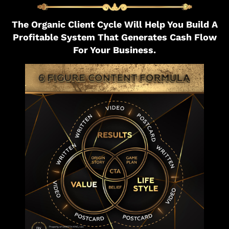
The Organic Client Cycle Will Help You Build A
Profitable System That Generates Cash Flow
For Your Business.