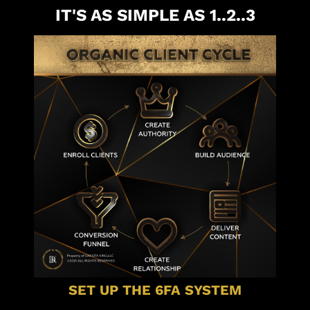
IT'S AS SIMPLE AS 1..2..3
SET UP THE 6FA SYSTEM