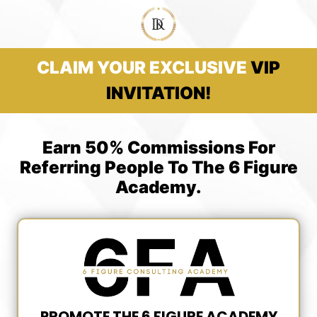
CLAIM YOUR EXCLUSIVE
VIP
INVITATION!
Earn 50% Commissions For
Referring People To The 6 Figure
Academy.
PROMOTE THE 6 FIGURE ACADEMY