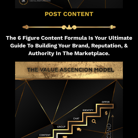
POST CONTENT
The 6 Figure Content Formula Is Your Ultimate
Guide To Building Your Brand, Reputation, &
Authority In The Marketplace.